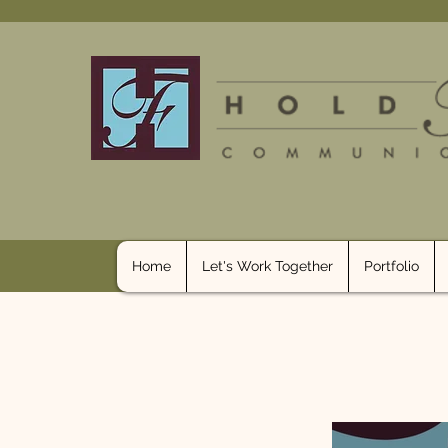
Home
Let's Work Together
Portfolio