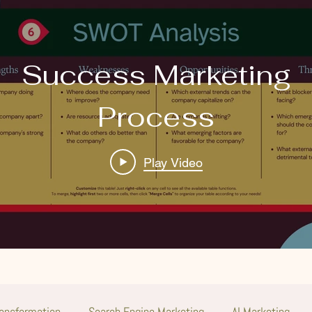
Success Marketing
Process
Play Video
ransformation
Search Engine Marketing
AI Marketing