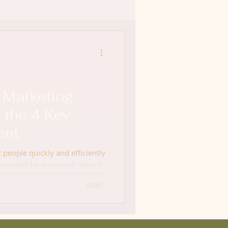
 Marketing:
 the 4 Key
ent
t people quickly and efficiently
ions will be answered. Search