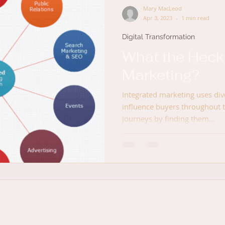
Mary MacLeod
Apr 3, 2023
1 min read
Digital Transformation
What the Heck 
Marketing?
Integrated marketing uses di
influence buyers throughout 
journeys by finding them...