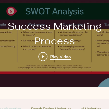
Success Marketing
Process
Play Video
ransformation
Search Engine Marketing
AI Marketing