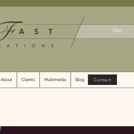
Mail
Contact
About
Clients
Multimedia
Blog