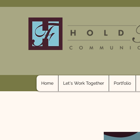
Home
Let's Work Together
Portfolio