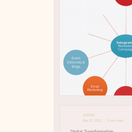
m20280
Dec 27, 2022
3 min read
Digital Transformation