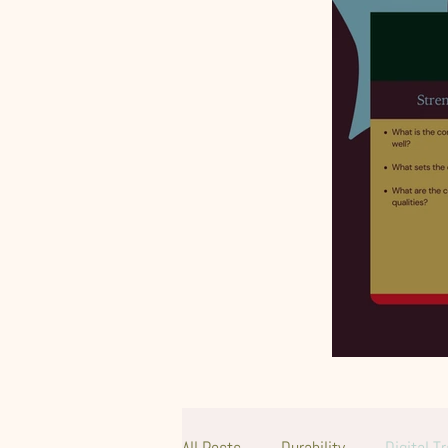
All Posts
Durability
Digital T