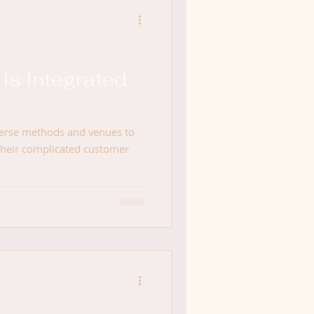
is Integrated
verse methods and venues to
their complicated customer