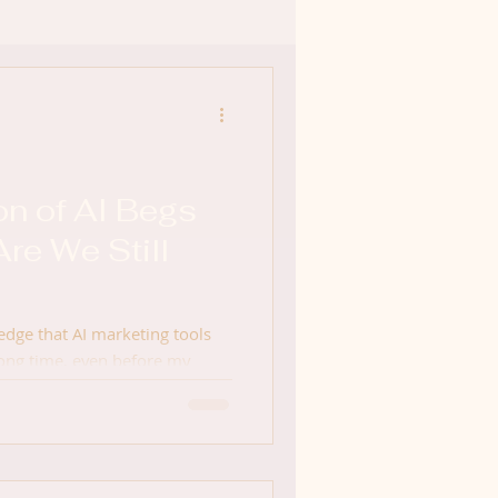
on of AI Begs
Are We Still
edge that AI marketing tools
long time, even before my