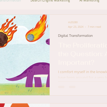
m20280
Apr 23, 2024
7 min read
Digital Transformation
The Proliferati
the Question: 
Important?
I comfort myself in the knowl
have been around for a very 
career began, and for perspe