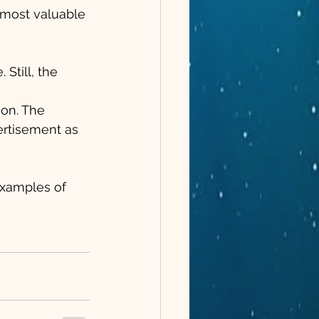
r most valuable 
Still, the 
 
on. The 
ertisement as 
xamples of 