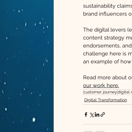
sustainability clai
brand influencers o
The digital levers (
content strategy mu
endorsements, and 
challenge here is m
an example of how 
Read more about o
our work here.
customer journey
digital
Digital Transformation