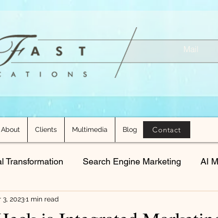
Mail
Contact
About
Clients
Multimedia
Blog
al Transformation
Search Engine Marketing
AI M
 3, 2023
1 min read