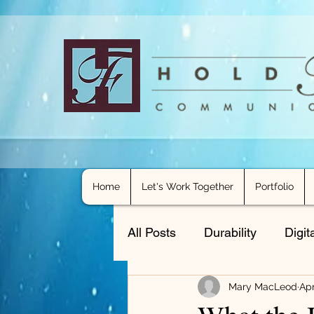
Home
Let's Work Together
Portfolio
All Posts
Durability
Digit
Mary MacLeod
Apr