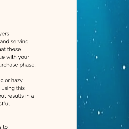
yers 
and serving 
hat these 
e with your 
purchase phase.
ic or hazy 
using this 
t results in a 
tful 
 to 