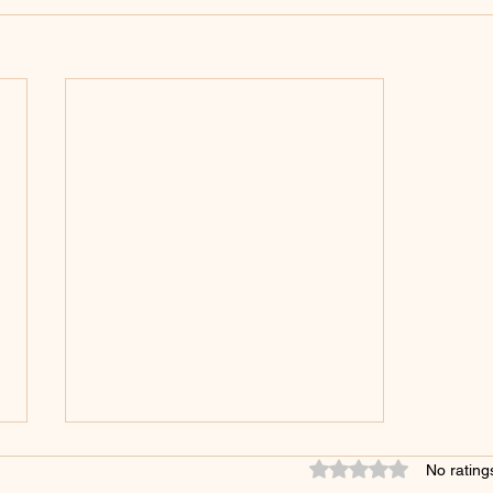
These Things Must Be Done
Rated 0 out of 5 star
No rating
Delicately: Capturing Customer