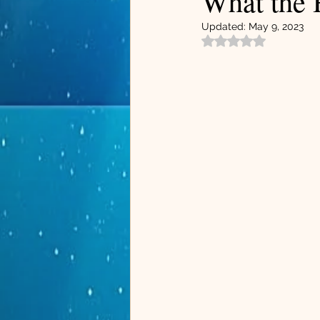
What the 
Updated:
May 9, 2023
Rated NaN out of 5