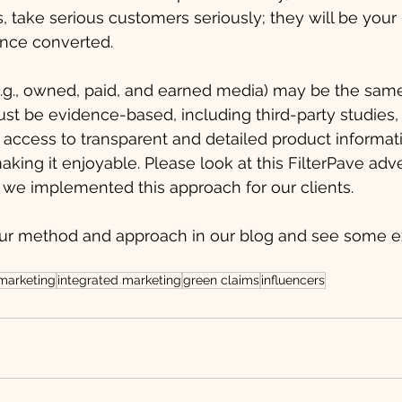
ms, take serious customers seriously; they will be you
nce converted. 
e.g., owned, paid, and earned media) may be the same. 
st be evidence-based, including third-party studies,
access to transparent and detailed product informati
aking it enjoyable. Please look at this FilterPave adv
we implemented this approach for our clients. 
ur method and approach in our blog and see some e
 marketing
integrated marketing
green claims
influencers