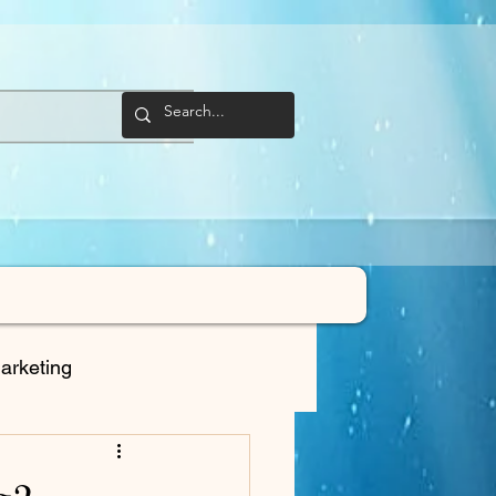
arketing