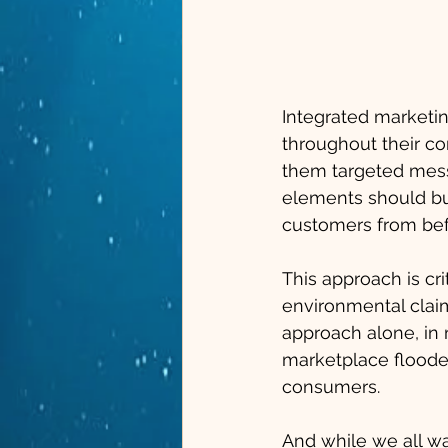
Integrated marketi
throughout their c
them targeted messag
elements should bu
customers from bef
This approach is cri
environmental claim
approach alone, in 
marketplace flooded
consumers. 
And while we all wa