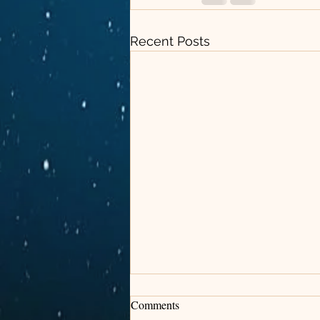
Recent Posts
Comments