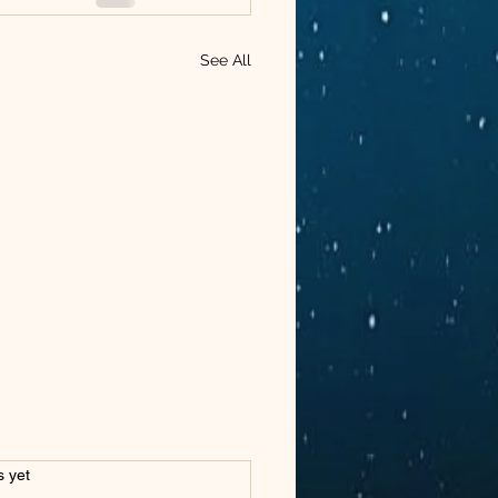
See All
s.
s yet