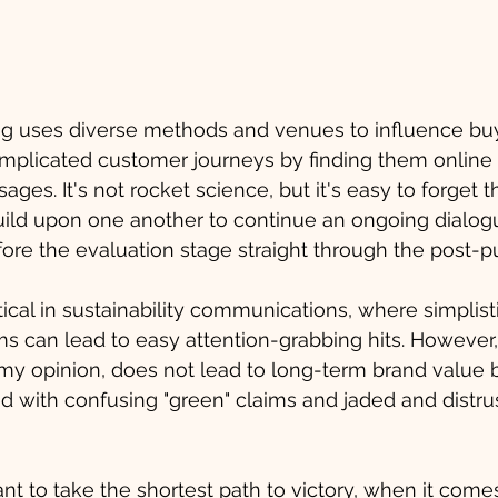
ng uses diverse methods and venues to influence bu
omplicated customer journeys by finding them online 
es. It's not rocket science, but it's easy to forget t
ild upon one another to continue an ongoing dialogu
ore the evaluation stage straight through the post-
tical in sustainability communications, where simplist
s can lead to easy attention-grabbing hits. However, 
my opinion, does not lead to long-term brand value bu
 with confusing "green" claims and jaded and distrus
nt to take the shortest path to victory, when it comes