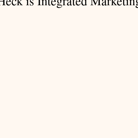
Heck is Integrated Marketin
 stars.