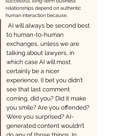
successful, long-term business 
relationships depend on authentic 
human interaction because..
 AI will always be second best 
to human-to-human 
exchanges, unless we are 
talking about lawyers, in 
which case AI will most 
certainly be a nicer 
experience. (I bet you didn’t 
see that last comment 
coming, did you? Did it make 
you smile? Are you offended? 
Were you surprised? AI-
generated content wouldn’t 
do any of those things. In 