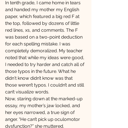
In tenth grade, I came home in tears 
and handed my mother my English 
paper, which featured a big red F at 
the top, followed by dozens of little 
red lines, xs, and comments. The F 
was based on a two-point deduction 
for each spelling mistake. I was 
completely demoralized. My teacher 
noted that while my ideas were good, 
I needed to try harder and catch all of 
those typos in the future. What he 
didn't know didn’t know was that 
those weren’t typos. I couldn’t and still 
can’t visualize words.
Now, staring down at the marked-up 
essay, my mother’s jaw locked, and 
her eyes narrowed, a true sign of 
anger. “He can’t pick up oculomotor 
dysfunction?” she muttered.