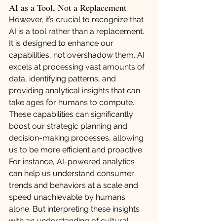
AI as a Tool, Not a Replacement
However, it’s crucial to recognize that 
AI is a tool rather than a replacement. 
It is designed to enhance our 
capabilities, not overshadow them. AI 
excels at processing vast amounts of 
data, identifying patterns, and 
providing analytical insights that can 
take ages for humans to compute. 
These capabilities can significantly 
boost our strategic planning and 
decision-making processes, allowing 
us to be more efficient and proactive.
For instance, AI-powered analytics 
can help us understand consumer 
trends and behaviors at a scale and 
speed unachievable by humans 
alone. But interpreting these insights 
with an understanding of cultural 