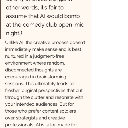
other words, it’s fair to 
assume that AI would bomb 
at the comedy club open-mic 
night
.)
Unlike AI, the creative process doesn't 
immediately make sense and is best 
nurtured in a judgment-free 
environment where random, 
disconnected thoughts are 
encouraged in brainstorming 
sessions. This ultimately leads to 
fresher, original perspectives that cut 
through the clutter and resonate with 
your intended audiences. But for 
those who prefer content soldiers 
over strategists and creative 
professionals, AI is tailor-made for 