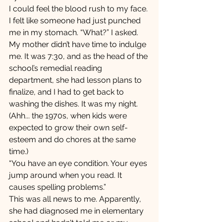
I could feel the blood rush to my face. 
I felt like someone had just punched 
me in my stomach. “What?” I asked.
My mother didn’t have time to indulge 
me. It was 7:30, and as the head of the 
school’s remedial reading 
department, she had lesson plans to 
finalize, and I had to get back to 
washing the dishes. It was my night. 
(Ahh... the 1970s, when kids were 
expected to grow their own self-
esteem and do chores at the same 
time.) 
“You have an eye condition. Your eyes 
jump around when you read. It 
causes spelling problems.”
This was all news to me. Apparently, 
she had diagnosed me in elementary 