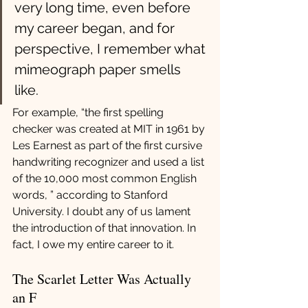
very long time, even before 
my career began, and for 
perspective, I remember what 
mimeograph paper smells 
like. 
For example, “the first spelling 
checker was created at MIT in 1961 by 
Les Earnest as part of the first cursive 
handwriting recognizer and used a list 
of the 10,000 most common English 
words, ” according to Stanford 
University. I doubt any of us lament 
the introduction of that innovation. In 
fact, I owe my entire career to it.
The Scarlet Letter Was Actually 
an F