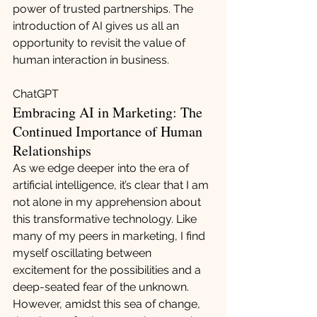
power of trusted partnerships. The 
introduction of AI gives us all an 
opportunity to revisit the value of 
human interaction in business.
ChatGPT
Embracing AI in Marketing: The 
Continued Importance of Human 
Relationships
As we edge deeper into the era of 
artificial intelligence, it’s clear that I am 
not alone in my apprehension about 
this transformative technology. Like 
many of my peers in marketing, I find 
myself oscillating between 
excitement for the possibilities and a 
deep-seated fear of the unknown. 
However, amidst this sea of change, 