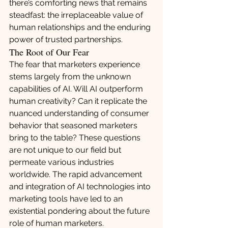
there’s comforting news that remains 
steadfast: the irreplaceable value of 
human relationships and the enduring 
power of trusted partnerships.
The Root of Our Fear
The fear that marketers experience 
stems largely from the unknown 
capabilities of AI. Will AI outperform 
human creativity? Can it replicate the 
nuanced understanding of consumer 
behavior that seasoned marketers 
bring to the table? These questions 
are not unique to our field but 
permeate various industries 
worldwide. The rapid advancement 
and integration of AI technologies into 
marketing tools have led to an 
existential pondering about the future 
role of human marketers.