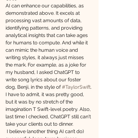
AI can enhance our capabilities, as 
demonstrated above. It excels at 
processing vast amounts of data, 
identifying patterns, and providing 
analytical insights that can take ages 
for humans to compute. And while it 
can mimic the human voice and 
writing styles, it always just misses 
the mark. For example, as a joke for 
my husband, I asked ChatGPT to 
write song lyrics about our foster 
dog, Benji, in the style of 
#TaylorSwift
. 
I have to admit, it was pretty good, 
but it was by no stretch of the 
imagination T Swift-level poetry. Also, 
last time I checked, ChatGPT still can't 
take your clients out to dinner. 
 I believe (another thing AI can’t do) 