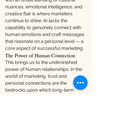
nuances, emotional intelligence, and 
creative flair is where marketers 
continue to shine. AI lacks the 
capability to genuinely connect with 
human emotions and craft messages 
that resonate on a personal level — a 
core aspect of successful marketing.
The Power of Human Connection
This brings us to the undiminished 
power of human relationships. In the 
world of marketing, trust and 
personal connections are the 
bedrocks upon which long-term 
partnerships are built. Clients and 
consumers alike seek authenticity, a 
trait that machines have yet to master. 
The personal touch, understanding 
client needs beyond numbers, 