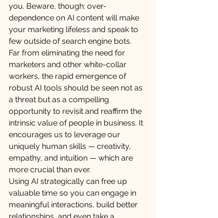
you. Beware, though: over-
dependence on AI content will make 
your marketing lifeless and speak to 
few outside of search engine bots. 
Far from eliminating the need for 
marketers and other white-collar 
workers, the rapid emergence of 
robust AI tools should be seen not as 
a threat but as a compelling 
opportunity to revisit and reaffirm the 
intrinsic value of people in business. It 
encourages us to leverage our 
uniquely human skills — creativity, 
empathy, and intuition — which are 
more crucial than ever. 
Using AI strategically can free up 
valuable time so you can engage in 
meaningful interactions, build better 
relationships, and even take a 