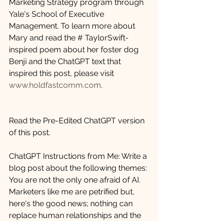
Marketing Strategy program through 
Yale's School of Executive 
Management. To learn more about 
Mary and read the # TaylorSwift-
inspired poem about her foster dog 
Benji and the ChatGPT text that 
inspired this post, please visit 
www.holdfastcomm.com
.
Read the Pre-Edited ChatGPT version 
of this post.  
ChatGPT Instructions from Me: Write a 
blog post about the following themes: 
You are not the only one afraid of AI. 
Marketers like me are petrified but, 
here's the good news; nothing can 
replace human relationships and the 