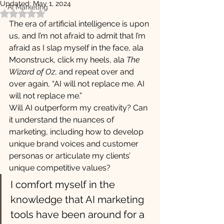
Updated:
May 1, 2024
AI Marketing
Rated NaN out of 5 stars.
The era of artificial intelligence is upon 
us, and I’m not afraid to admit that I’m 
afraid as I slap myself in the face, ala 
Moonstruck, click my heels, ala 
The 
Wizard of Oz
, and repeat over and 
over again, “AI will not replace me. AI 
will not replace me.”
Will AI outperform my creativity? Can 
it understand the nuances of 
marketing, including how to develop 
unique brand voices and customer 
personas or articulate my clients’ 
unique competitive values? 
I comfort myself in the 
knowledge that AI marketing 
tools have been around for a 