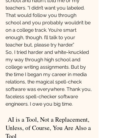
school and hadn't told me or my 
teachers. “I didn’t want you labeled. 
That would follow you through 
school and you probably wouldn’t be 
on a college track. You’re smart 
enough, though. I’ll talk to your 
teacher but, please try harder.”
So, I tried harder and white-knuckled 
my way through high school and 
college writing assignments. But by 
the time I began my career in media 
relations, the magical spell-check 
software was everywhere. Thank you, 
faceless spell-checker software 
engineers. I owe you big time.
 AI is a Tool, Not a Replacement, 
Unless, of Course, You Are Also a 
Tool