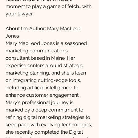
moment to play a game of fetch… with 
your lawyer.
About the Author: Mary MacLeod 
Jones
Mary MacLeod Jones is a seasoned 
marketing communications 
consultant based in Maine. Her 
expertise centers around strategic 
marketing planning, and she is keen 
on integrating cutting-edge tools, 
including artificial intelligence, to 
enhance customer engagement. 
Mary's professional journey is 
marked by a deep commitment to 
refining digital marketing strategies to 
keep pace with evolving technologies; 
she recently completed the Digital 