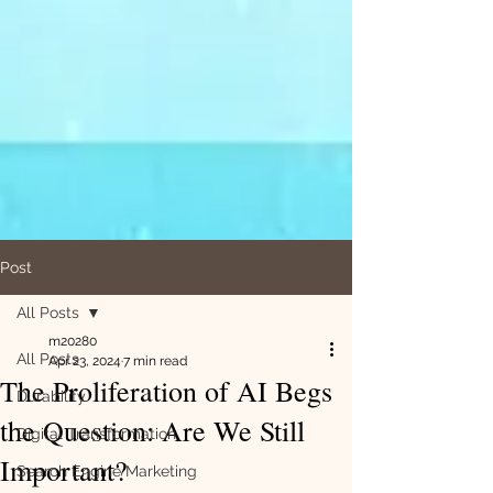
Post
All Posts
m20280
All Posts
Apr 23, 2024
7 min read
The Proliferation of AI Begs
Durability
the Question: Are We Still
Digital Transformation
Important?
Search Engine Marketing